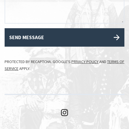
SEND MESSAGE
PROTECTED BY RECAPTCHA. GOOGLE'S
PRIVACY POLICY
AND
TERMS OF
SERVICE
APPLY.