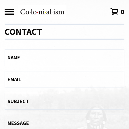
0
CONTACT
NAME
EMAIL
SUBJECT
MESSAGE